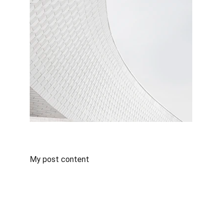
My post content
Mid-Century Insurance Group
Mid-Century Insurance Group
 offers a 