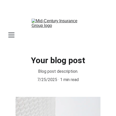
                             📧 Email: 
info@mciins.com
                              📞 Phone: 813-336-6800        
                        📍Location: Tampa, FL
Your blog post
Blog post description.
7/25/2025
1 min read